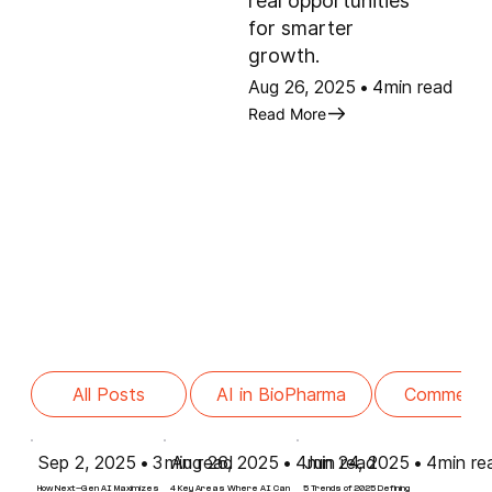
real opportunities
for smarter
growth.
Aug 26, 2025
•
4
min read
Read More
Commercia
All Posts
AI in BioPharma
Sep 2, 2025
•
3
min read
Aug 26, 2025
•
4
Jun 24, 2025
min read
•
4
min re
How Next-Gen AI Maximizes
4 Key Areas Where AI Can
5 Trends of 2025 Defining