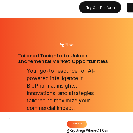
Try Our Platform
Blog
Tailored Insights to Unlock
Incremental Market Opportunities
Your go-to resource for AI-
powered intelligence in
BioPharma, insights,
innovations, and strategies
tailored to maximize your
commercial impact.
Featured
4 Key Areas Where AI Can