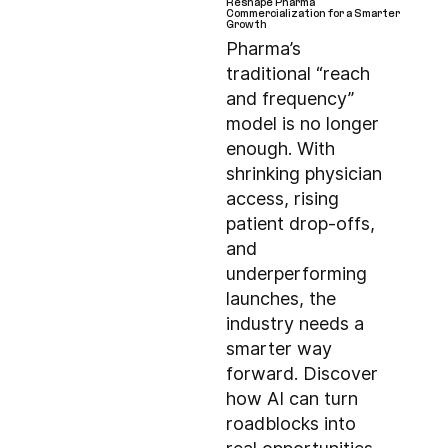
Reshape Pharma
Commercialization for a Smarter
Growth
Pharma’s
traditional “reach
and frequency”
model is no longer
enough. With
shrinking physician
access, rising
patient drop-offs,
and
underperforming
launches, the
industry needs a
smarter way
forward. Discover
how AI can turn
roadblocks into