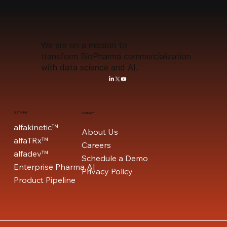
We are on a mission to
transform BioPharma commercialization
with data science and AI.
PLATFORM
COMPANY
alfakinetic™
About Us
alfaTRx™
Careers
alfadev™
Schedule a Demo
Enterprise Pharma AI
Privacy Policy
Product Pipeline