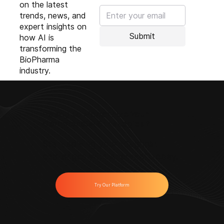
on the latest
trends, news, and
expert insights on
Submit
how AI is
transforming the
BioPharma
industry.
Ready to Modernize Your
Commercial Strategies?
Start solving your toughest
challenges with Anervea™ today.
Try Our Platform