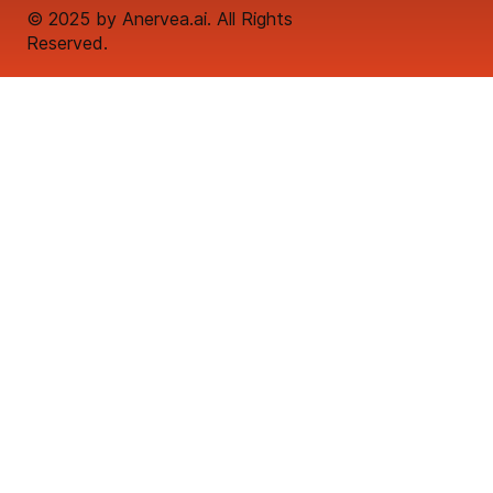
© 2025 by Anervea.ai. All Rights
Reserved.