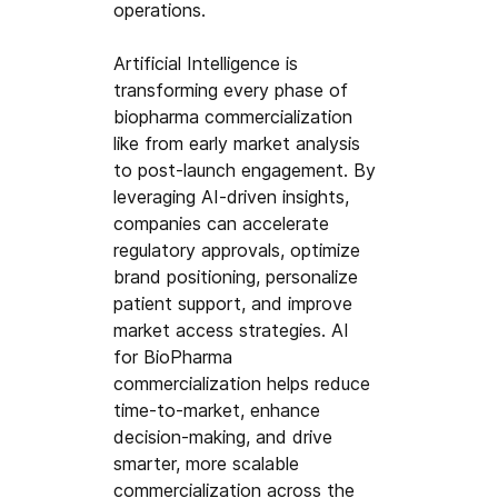
operations.
Artificial Intelligence is 
transforming every phase of 
biopharma commercialization 
like from early market analysis 
to post-launch engagement. By 
leveraging AI-driven insights, 
companies can accelerate 
regulatory approvals, optimize 
brand positioning, personalize 
patient support, and improve 
market access strategies. AI 
for BioPharma 
commercialization helps reduce 
time-to-market, enhance 
decision-making, and drive 
smarter, more scalable 
commercialization across the 