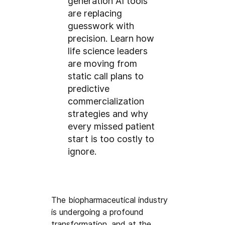
generation AI tools
are replacing
guesswork with
precision. Learn how
life science leaders
are moving from
static call plans to
predictive
commercialization
strategies and why
every missed patient
start is too costly to
ignore.
The biopharmaceutical industry 
is undergoing a profound 
transformation, and at the 