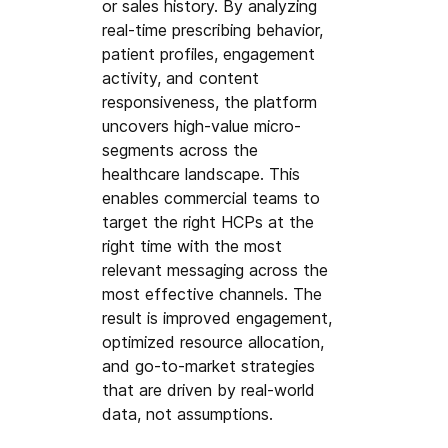
or sales history. By analyzing 
real-time prescribing behavior, 
patient profiles, engagement 
activity, and content 
responsiveness, the platform 
uncovers high-value micro-
segments across the 
healthcare landscape. This 
enables commercial teams to 
target the right HCPs at the 
right time with the most 
relevant messaging across the 
most effective channels. The 
result is improved engagement, 
optimized resource allocation, 
and go-to-market strategies 
that are driven by real-world 
data, not assumptions.