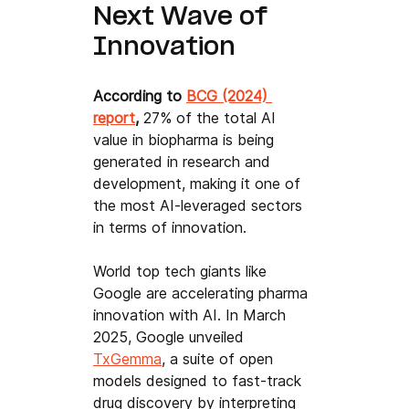
Next Wave of 
Innovation
According to 
BCG (2024) 
report
, 
27% of the total AI 
value in biopharma is being 
generated in research and 
development, making it one of 
the most AI-leveraged sectors 
in terms of innovation.
World top tech giants like 
Google are accelerating pharma 
innovation with AI. In March 
2025, Google unveiled 
TxGemma
, a suite of open 
models designed to fast-track 
drug discovery by interpreting 