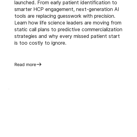
launched. From early patient identification to
About Us
smarter HCP engagement, next-generation AI
Anervea™
 harnesses the power 
tools are replacing guesswork with precision.
of artificial intelligence (AI) and 
Learn how life science leaders are moving from
machine learning (ML) that 
static call plans to predictive commercialization
creates incremental market 
strategies and why every missed patient start
opportunities for BioPharma 
is too costly to ignore.
companies. With our innovative 
business intelligence solutions 
Read more
like 
alfaKinetic™
 and 
alfaTRx™
 and extensive 
industry experience, we 
augment the commercialization 
objectives throughout the life 
cycle of our clients' assets.