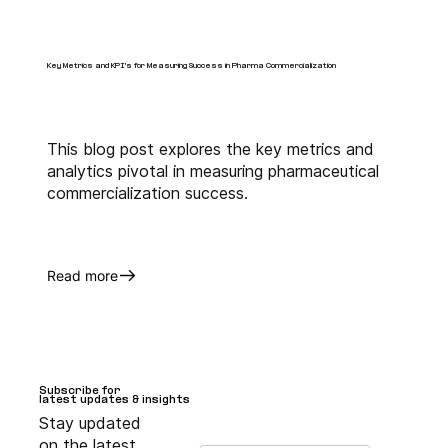
Key Metrics and KPI's for Measuring Success in Pharma Commercialization
This blog post explores the key metrics and
analytics pivotal in measuring pharmaceutical
commercialization success.
Read more
Subscribe for
Subscribe for
latest updates & insights
latest updates & insights
Stay updated
on the latest