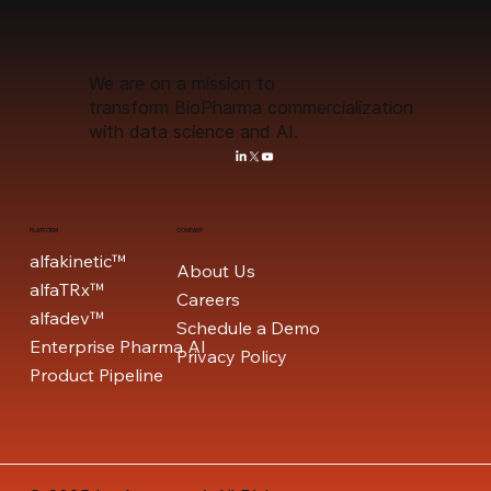
We are on a mission to
transform BioPharma commercialization
with data science and AI.
PLATFORM
COMPANY
alfakinetic™
About Us
alfaTRx™
Careers
alfadev™
Schedule a Demo
Enterprise Pharma AI
Privacy Policy
Product Pipeline