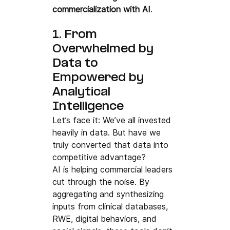
commercialization with AI
.
1. From 
Overwhelmed by 
Data to 
Empowered by 
Analytical 
Intelligence
Let’s face it: We’ve all invested 
heavily in data. But have we 
truly converted that data into 
competitive advantage?
AI is helping commercial leaders 
cut through the noise. By 
aggregating and synthesizing 
inputs from clinical databases, 
RWE, digital behaviors, and 