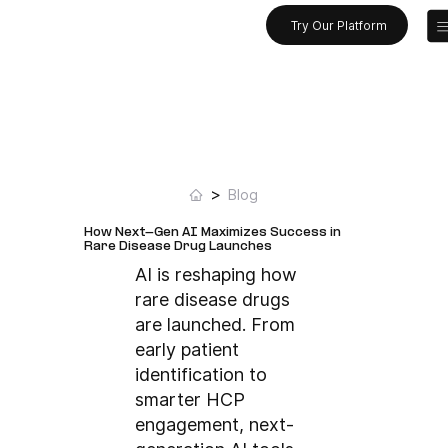
Try Our Platform
>
Blog
How Next-Gen AI Maximizes Success in
Rare Disease Drug Launches
AI is reshaping how
rare disease drugs
are launched. From
early patient
identification to
smarter HCP
engagement, next-