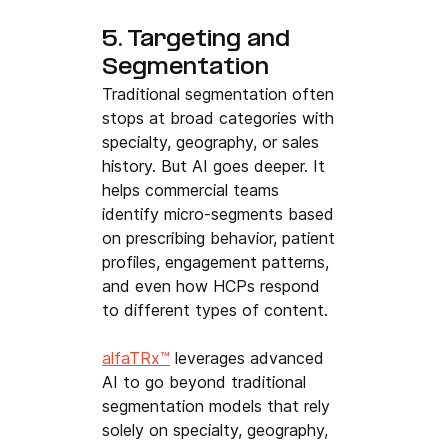
5. Targeting and 
Segmentation
Traditional segmentation often 
stops at broad categories with 
specialty, geography, or sales 
history. But AI goes deeper. It 
helps commercial teams 
identify micro-segments based 
on prescribing behavior, patient 
profiles, engagement patterns, 
and even how HCPs respond 
to different types of content.
alfaTRx™
 leverages advanced 
AI to go beyond traditional 
segmentation models that rely 
solely on specialty, geography, 