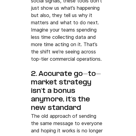
social signals, these tools don’t 
just show us what’s happening 
but also, they tell us why it 
matters and what to do next.
Imagine your teams spending 
less time collecting data and 
more time acting on it. That’s 
the shift we’re seeing across 
top-tier commercial operations.
2. Accurate go-to-
market strategy 
isn’t a bonus 
anymore, it’s the 
new standard
The old approach of sending 
the same message to everyone 
and hoping it works is no longer 