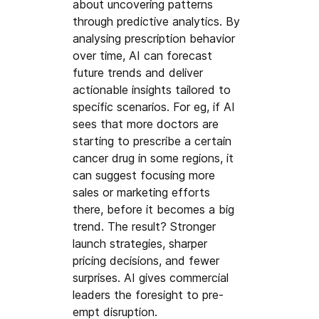
about uncovering patterns 
through predictive analytics. By 
analysing prescription behavior 
over time, AI can forecast 
future trends and deliver 
actionable insights tailored to 
specific scenarios. For eg, if AI 
sees that more doctors are 
starting to prescribe a certain 
cancer drug in some regions, it 
can suggest focusing more 
sales or marketing efforts 
there, before it becomes a big 
trend. The result? Stronger 
launch strategies, sharper 
pricing decisions, and fewer 
surprises. AI gives commercial 
leaders the foresight to pre-
empt disruption.