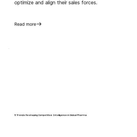
optimize and align their sales forces.
Read more
5 Trends Reshaping Competitive Intelligence in Global Pharma