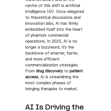
centre of this shift is artificial 
intelligence (AI). Once relegated 
to theoretical discussions and 
innovation labs, AI has firmly 
embedded itself into the heart 
of pharma’s commercial 
operations. In 2025, AI is no 
longer a buzzword, it’s the 
backbone of smarter, faster, 
and more efficient 
commercialization strategies.
From 
drug discovery
 to 
patient 
access
, AI is streamlining the 
most complex phases of 
bringing therapies to market.
AI Is Driving the 