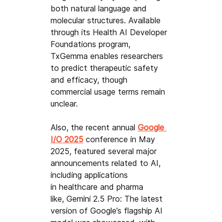
both natural language and 
molecular structures. Available 
through its Health AI Developer 
Foundations program, 
TxGemma enables researchers 
to predict therapeutic safety 
and efficacy, though 
commercial usage terms remain 
unclear.
Also, the recent annual 
Google 
I/O 2025
conference in May 
2025, featured several major 
announcements related to AI, 
including applications 
in healthcare and pharma 
like,
Gemini 2.5 Pro: The latest 
version of Google’s flagship AI 