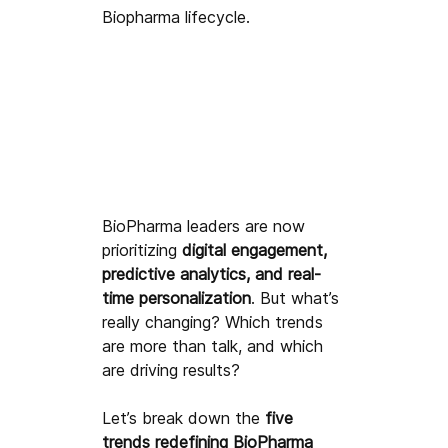
Biopharma lifecycle.
BioPharma leaders are now 
prioritizing 
digital engagement, 
predictive analytics, and real-
time personalization
. But what’s 
really changing? Which trends 
are more than talk, and which 
are driving results?
Let’s break down the 
five 
trends redefining BioPharma 