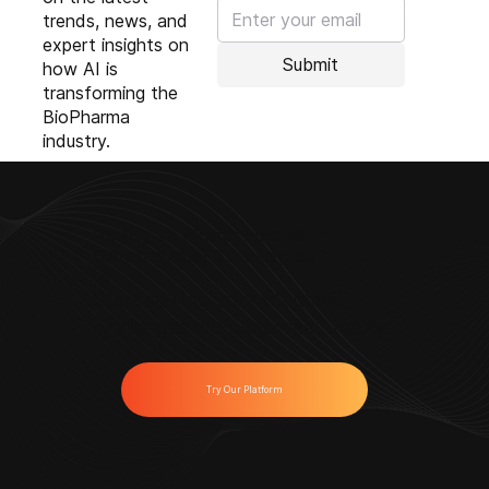
trends, news, and
expert insights on
Submit
how AI is
transforming the
BioPharma
industry.
Ready to Modernize Your
Commercial Strategies?
Start solving your toughest
challenges with Anervea™ today.
Try Our Platform