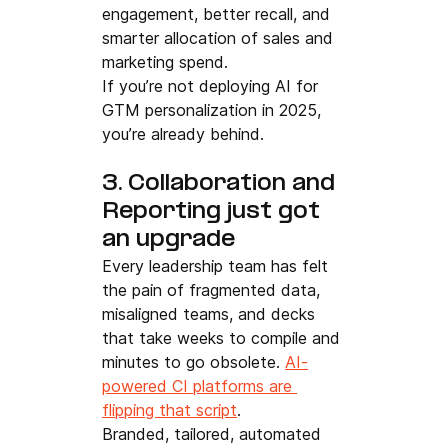
engagement, better recall, and 
smarter allocation of sales and 
marketing spend.
If you’re not deploying AI for 
GTM personalization in 2025, 
you’re already behind.
3. Collaboration and 
Reporting just got 
an upgrade
Every leadership team has felt 
the pain of fragmented data, 
misaligned teams, and decks 
that take weeks to compile and 
minutes to go obsolete. 
AI-
powered CI platforms are 
flipping that script
.
Branded, tailored, automated 