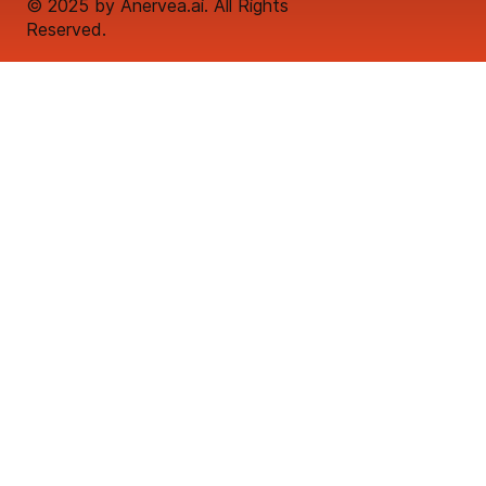
© 2025 by Anervea.ai. All Rights
Reserved.