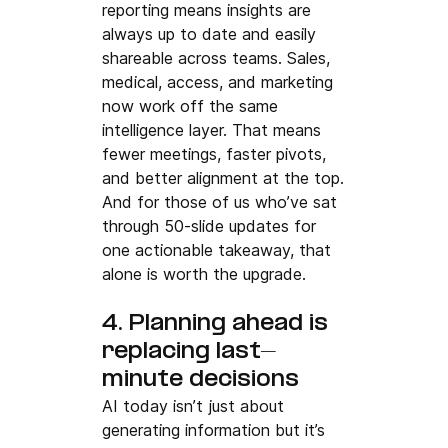
reporting means insights are 
always up to date and easily 
shareable across teams. Sales, 
medical, access, and marketing 
now work off the same 
intelligence layer. That means 
fewer meetings, faster pivots, 
and better alignment at the top.
And for those of us who’ve sat 
through 50-slide updates for 
one actionable takeaway, that 
alone is worth the upgrade.
4. Planning ahead is 
replacing last-
minute decisions
AI today isn’t just about 
generating information but it’s 