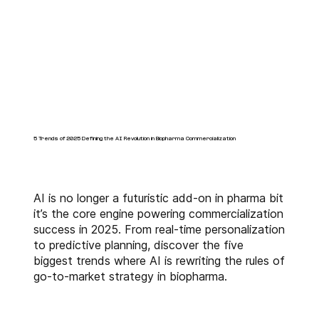
5 Trends of 2025 Defining the AI Revolution in Biopharma Commercialization
AI is no longer a futuristic add-on in pharma bit
it’s the core engine powering commercialization
success in 2025. From real-time personalization
to predictive planning, discover the five
biggest trends where AI is rewriting the rules of
go-to-market strategy in biopharma.