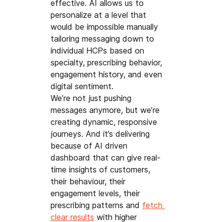
effective. AI allows us to 
personalize at a level that 
would be impossible manually 
tailoring messaging down to 
individual HCPs based on 
specialty, prescribing behavior, 
engagement history, and even 
digital sentiment.
We’re not just pushing 
messages anymore, but we’re 
creating dynamic, responsive 
journeys. And it’s delivering 
because of AI driven 
dashboard that can give real-
time insights of customers, 
their behaviour, their 
engagement levels, their 
prescribing patterns and 
fetch 
clear results
 with higher 