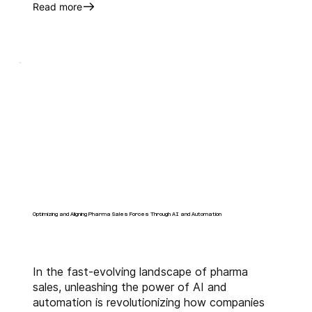
Read more
Optimizing and Aligning Pharma Sales Forces Through AI and Automation
In the fast-evolving landscape of pharma
sales, unleashing the power of AI and
automation is revolutionizing how companies