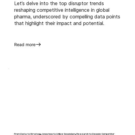
Let’s delve into the top disruptor trends
reshaping competitive intelligence in global
pharma, underscored by compelling data points
that highlight their impact and potential.
Read more
From Data to Strategy, know how to Utilize Secondary Research to Decode Competitor