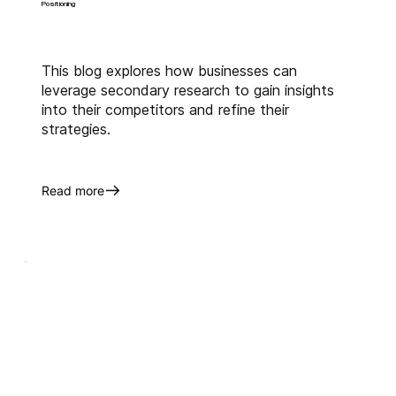
Positioning
This blog explores how businesses can
leverage secondary research to gain insights
into their competitors and refine their
strategies.
Read more