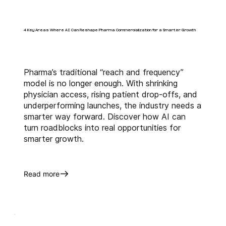
Tags:
AI Commercialization
Pharma Digital Transformation
4 Key Areas Where AI Can Reshape Pharma Commercialization for a Smarter Growth
AI-Powered Pharma Marketing
Artificial Intelligence in Pharma
Pharma Go-To-Market Strategy
HCP Engagement
AI Pharma Sales
Pharma’s traditional “reach and frequency”
Biopharma Trends 2025
model is no longer enough. With shrinking
Predictive Analytics
physician access, rising patient drop-offs, and
Pharmaceutical Data Intelligence
underperforming launches, the industry needs a
smarter way forward. Discover how AI can
turn roadblocks into real opportunities for
smarter growth.
Read more