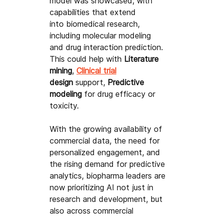
model was showcased, with 
capabilities that extend 
into biomedical research, 
including molecular modeling 
and drug interaction prediction. 
This could help with 
Literature 
mining
, 
Clinical trial
design
 support, 
Predictive 
modeling
 for drug efficacy or 
toxicity.
With the growing availability of 
commercial data, the need for 
personalized engagement, and 
the rising demand for predictive 
analytics, biopharma leaders are 
now prioritizing AI not just in 
research and development, but 
also across commercial 