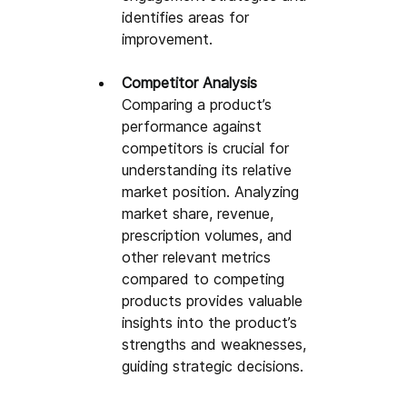
identifies areas for 
improvement.
Competitor Analysis
Comparing a product’s 
performance against 
competitors is crucial for 
understanding its relative 
market position. Analyzing 
market share, revenue, 
prescription volumes, and 
other relevant metrics 
compared to competing 
products provides valuable 
insights into the product’s 
strengths and weaknesses, 
guiding strategic decisions.