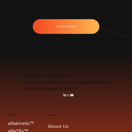
Start solving your toughest
challenges with Anervea™ today.
Try Our Platform
We are on a mission to
transform BioPharma commercialization
with data science and AI.
PLATFORM
COMPANY
alfakinetic™
About Us
alfaTRx™