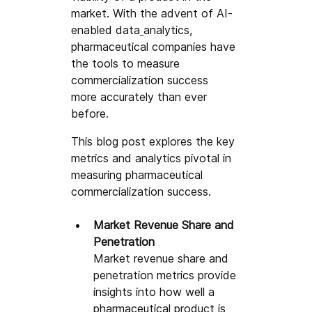
market. With the advent of AI-
enabled data
analytics, 
pharmaceutical companies have 
the tools to measure 
commercialization success 
more accurately than ever 
before. 
This blog post explores the key 
metrics and analytics pivotal in 
measuring pharmaceutical 
commercialization success.
Market Revenue Share and 
Penetration
Market revenue share and 
penetration metrics provide 
insights into how well a 
pharmaceutical product is 