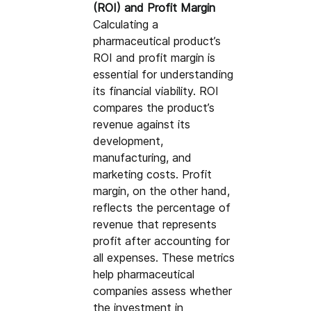
(ROI) and Profit Margin
Calculating a 
pharmaceutical product’s 
ROI and profit margin is 
essential for understanding 
its financial viability. ROI 
compares the product’s 
revenue against its 
development, 
manufacturing, and 
marketing costs. Profit 
margin, on the other hand, 
reflects the percentage of 
revenue that represents 
profit after accounting for 
all expenses. These metrics 
help pharmaceutical 
companies assess whether 
the investment in 