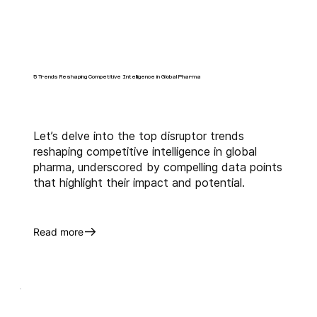
5 Trends Reshaping Competitive Intelligence in Global Pharma
Let’s delve into the top disruptor trends
reshaping competitive intelligence in global
pharma, underscored by compelling data points
that highlight their impact and potential.
Read more