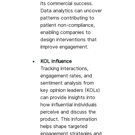
its commercial success. 
Data analytics can uncover 
patterns contributing to 
patient non-compliance, 
enabling companies to 
design interventions that 
improve engagement.
KOL Influence
Tracking interactions, 
engagement rates, and 
sentiment analysis from 
key opinion leaders (KOLs) 
can provide insights into 
how influential individuals 
perceive and discuss the 
product. This information 
helps shape targeted 
engagement strategies and 