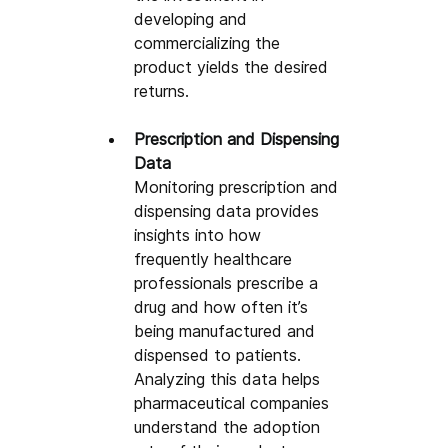
developing and 
commercializing the 
product yields the desired 
returns.
Prescription and Dispensing 
Data
Monitoring prescription and 
dispensing data provides 
insights into how 
frequently healthcare 
professionals prescribe a 
drug and how often it’s 
being manufactured and 
dispensed to patients. 
Analyzing this data helps 
pharmaceutical companies 
understand the adoption 