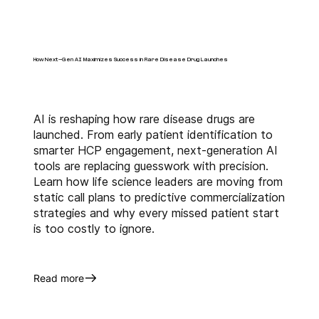
right targeting and 
segmentation, Field Force 
Sizing, Structure and alignment, 
data analytics which eventually 
How Next-Gen AI Maximizes Success in Rare Disease Drug Launches
help identify market 
inefficiencies, spot new 
opportunities, and guide cross-
AI is reshaping how rare disease drugs are
functional decisions across 
launched. From early patient identification to
sales, marketing, and market 
smarter HCP engagement, next-generation AI
access teams.
tools are replacing guesswork with precision.
Learn how life science leaders are moving from
Contact 
us today to explore the 
static call plans to predictive commercialization
strategies and why every missed patient start
key metrics and analytics 
is too costly to ignore.
pivotal in measuring 
pharmaceutical 
commercialization success.
Read more
About Us
Anervea™
 harnesses the power 