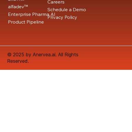
Careers
alfadev™
Schedule a Demo
Enterprise Pharma AI
Privacy Policy
Product Pipeline
© 2025 by Anervea.ai. All Rights
Reserved.