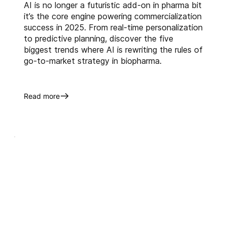
AI is no longer a futuristic add-on in pharma bit
it’s the core engine powering commercialization
success in 2025. From real-time personalization
to predictive planning, discover the five
biggest trends where AI is rewriting the rules of
go-to-market strategy in biopharma.
Read more