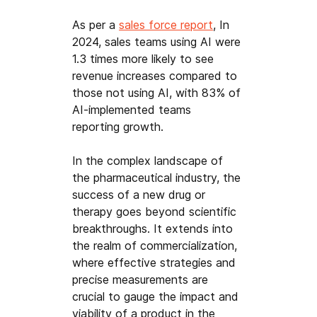
As per a 
sales force report
, In 
2024, sales teams using AI were 
1.3 times more likely to see 
revenue increases compared to 
those not using AI, with 83% of 
AI-implemented teams 
reporting growth.
In the complex landscape of 
the pharmaceutical industry, the 
success of a new drug or 
therapy goes beyond scientific 
breakthroughs. It extends into 
the realm of commercialization, 
where effective strategies and 
precise measurements are 
crucial to gauge the impact and 
viability of a product in the 