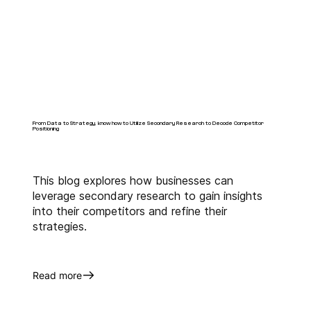
From Data to Strategy, know how to Utilize Secondary Research to Decode Competitor
Positioning
This blog explores how businesses can
leverage secondary research to gain insights
into their competitors and refine their
strategies.
Read more