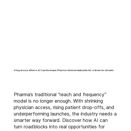
of artificial intelligence (AI) and 
machine learning (ML) that 
creates incremental market 
opportunities for BioPharma 
companies. With our innovative 
business intelligence solutions 
like 
alfakinetic™
 and 
alfaTRx™
 and extensive 
industry experience, we 
augment the commercialization 
4 Key Areas Where AI Can Reshape Pharma Commercialization for a Smarter Growth
objectives throughout the life 
cycle of our clients' assets.
Pharma’s traditional “reach and frequency”
model is no longer enough. With shrinking
physician access, rising patient drop-offs, and
underperforming launches, the industry needs a
smarter way forward. Discover how AI can
turn roadblocks into real opportunities for