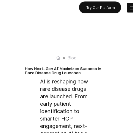
Try Our Platform
>
Blog
How Next-Gen AI Maximizes Success in
Rare Disease Drug Launches
AI is reshaping how
rare disease drugs
are launched. From
early patient
identification to
smarter HCP
engagement, next-