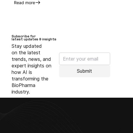
Read more
Subscribe for
Subscribe for
latest updates & insights
latest updates & insights
Stay updated
on the latest
trends, news, and
expert insights on
Submit
how AI is
transforming the
BioPharma
industry.
Ready to Modernize Your
Commercial Strategies?