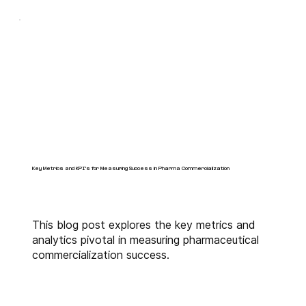
Key Metrics and KPI's for Measuring Success in Pharma Commercialization
This blog post explores the key metrics and
analytics pivotal in measuring pharmaceutical
commercialization success.