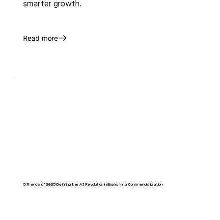
smarter growth.
Read more
5 Trends of 2025 Defining the AI Revolution in Biopharma Commercialization