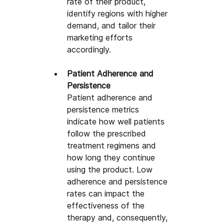
rate of their product, 
identify regions with higher 
demand, and tailor their 
marketing efforts 
accordingly.
Patient Adherence and 
Persistence
Patient adherence and 
persistence metrics 
indicate how well patients 
follow the prescribed 
treatment regimens and 
how long they continue 
using the product. Low 
adherence and persistence 
rates can impact the 
effectiveness of the 
therapy and, consequently, 