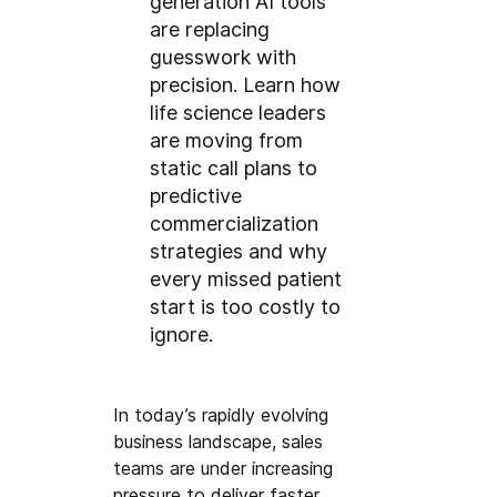
generation AI tools
are replacing
guesswork with
precision. Learn how
life science leaders
are moving from
static call plans to
predictive
commercialization
strategies and why
every missed patient
start is too costly to
ignore.
In today’s rapidly evolving 
business landscape, sales 
teams are under increasing 
pressure to deliver faster, 