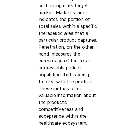
performing in its target 
market. Market share 
indicates the portion of 
total sales within a specific 
therapeutic area that a 
particular product captures. 
Penetration, on the other 
hand, measures the 
percentage of the total 
addressable patient 
population that is being 
treated with the product. 
These metrics offer 
valuable information about 
the product’s 
competitiveness and 
acceptance within the 
healthcare ecosystem.