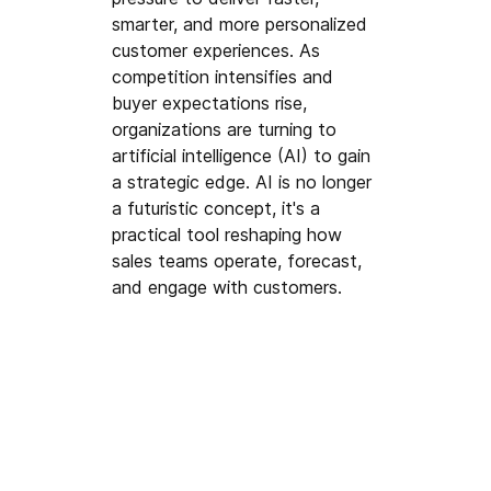
smarter, and more personalized 
customer experiences. As 
competition intensifies and 
buyer expectations rise, 
organizations are turning to 
artificial intelligence (AI) to gain 
a strategic edge. AI is no longer 
a futuristic concept, it's a 
practical tool reshaping how 
sales teams operate, forecast, 
and engage with customers.