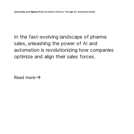
Optimizing and Aligning Pharma Sales Forces Through AI and Automation
In the fast-evolving landscape of pharma
sales, unleashing the power of AI and
automation is revolutionizing how companies
optimize and align their sales forces.
Read more