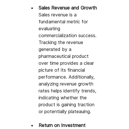
Sales Revenue and Growth
Sales revenue is a 
fundamental metric for 
evaluating 
commercialization success. 
Tracking the revenue 
generated by a 
pharmaceutical product 
over time provides a clear 
picture of its financial 
performance. Additionally, 
analyzing revenue growth 
rates helps identify trends, 
indicating whether the 
product is gaining traction 
or potentially plateauing.
Return on Investment 