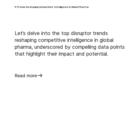
5 Trends Reshaping Competitive Intelligence in Global Pharma
Let’s delve into the top disruptor trends
reshaping competitive intelligence in global
pharma, underscored by compelling data points
that highlight their impact and potential.
Read more