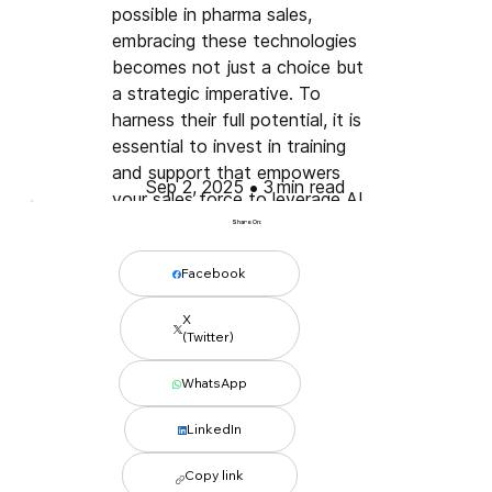
possible in pharma sales, 
embracing these technologies 
becomes not just a choice but 
a strategic imperative. To 
harness their full potential, it is 
essential to invest in training 
and support that empowers 
•
Sep 2, 2025
3
min read
your sales force to leverage AI 
effectively.
Share On:
Facebook
X
(Twitter)
WhatsApp
LinkedIn
Conclusion 
Copy link
Combining AI and automation 