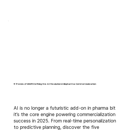
5 Trends of 2025 Defining the AI Revolution in Biopharma Commercialization
AI is no longer a futuristic add-on in pharma bit
it’s the core engine powering commercialization
success in 2025. From real-time personalization
to predictive planning, discover the five