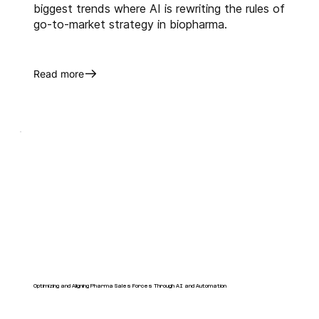
biggest trends where AI is rewriting the rules of
go-to-market strategy in biopharma.
Read more
Optimizing and Aligning Pharma Sales Forces Through AI and Automation