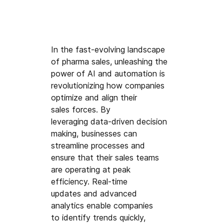
In the fast-evolving landscape 
of pharma sales
, unleashing the 
power of AI 
and automation is 
revolutionizing how companies 
optimize and align their
sales forces. By 
leveraging data-driven decision 
making,
 businesses can 
streamline processes and 
ensure that their
 sales t
eams 
are operating at peak 
efficiency.
 Real-time 
updates 
and advanced 
analytics enable companies 
t
o identify trends q
uickly, 