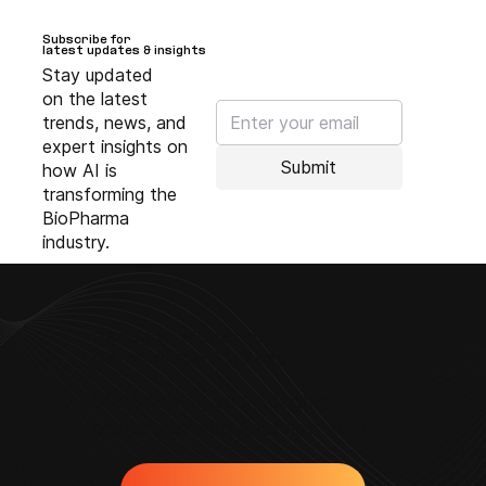
Subscribe for
Subscribe for
latest updates & insights
latest updates & insights
Stay updated
on the latest
trends, news, and
expert insights on
Submit
how AI is
transforming the
BioPharma
industry.
Ready to Modernize Your
Commercial Strategies?
Start solving your toughest
challenges with Anervea™ today.