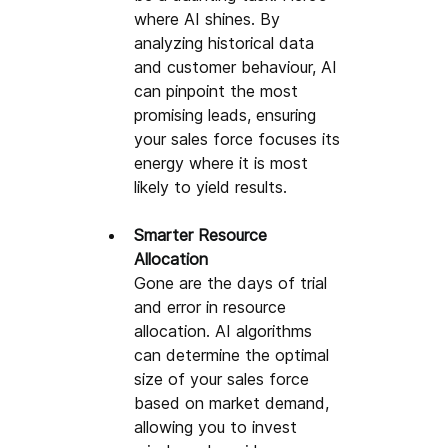
where AI shines. By 
analyzing historical data 
and customer behaviour, AI 
can pinpoint the most 
promising leads, ensuring 
your sales force focuses its 
energy where it is most 
likely to yield results.
Smarter Resource 
Allocation
Gone are the days of trial 
and error in resource 
allocation. AI algorithms 
can determine the optimal 
size of your sales force 
based on market demand, 
allowing you to invest 