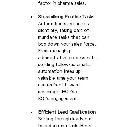
factor in pharma sales. 
Streamlining Routine Tasks
Automation 
steps in as a 
silent ally, taking care of 
mundane tasks that can 
bog down your sales force. 
From managing 
administrative processes to 
sending follow-up emails, 
automation frees up 
valuable time your team 
can redirect toward 
meaningful HCP’s or 
KOL’s
engagement
.
Efficient Lead Qualification
Sorting through leads can 
be a daunting task. Here’s 