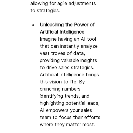
allowing for agile adjustments 
to strategies.
Unleashing the P
ower of 
Artificial Intelligence
Imagine having an AI tool 
that can instantly analyze 
vast troves of data, 
providing valuable insights 
to drive sales strategies
. 
Artificial Intelligence 
brings 
this vision to life. By 
crunching numbers, 
identifying trends, and 
highlighting potential leads, 
AI empowers your sales 
team to focus their efforts 
where they matter most.