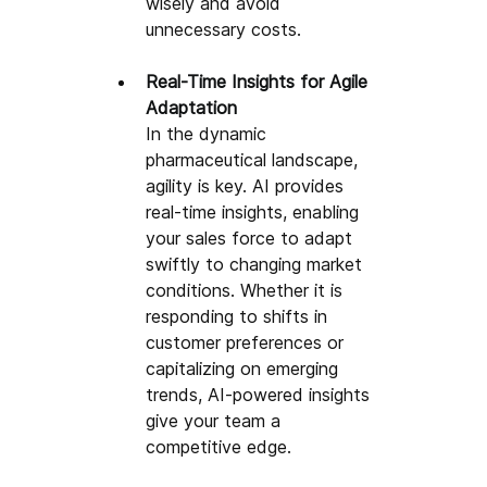
wisely and avoid 
unnecessary costs
.
Real-Time Insights for Agile 
Adaptation
In the dynamic 
pharmaceutical landscape, 
agility is key. AI provides 
real-time insights, enabling 
your sales force to adapt 
swiftly to changing market 
conditions. Whether it is 
responding to shifts in 
customer preferences or 
capitalizing on emerging 
trends, AI-powered insights 
give your team a 
competitive edge.