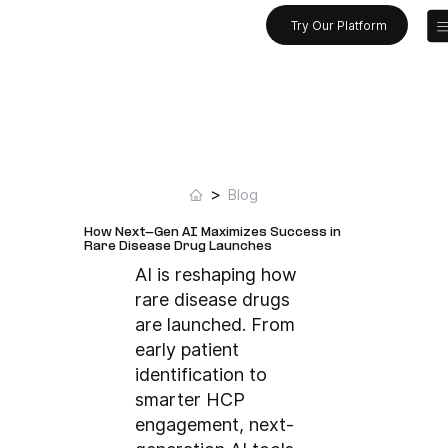
Try Our Platform
>
Blog
How Next-Gen AI Maximizes Success in
Rare Disease Drug Launches
AI is reshaping how
rare disease drugs
are launched. From
early patient
identification to
smarter HCP
engagement, next-