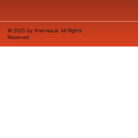
© 2025 by Anervea.ai. All Rights
Reserved.