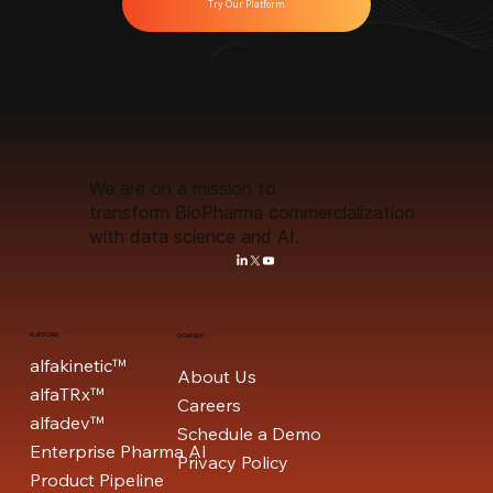
Try Our Platform
We are on a mission to
transform BioPharma commercialization
with data science and AI.
PLATFORM
COMPANY
alfakinetic™
About Us
alfaTRx™
Careers
alfadev™
Schedule a Demo
Enterprise Pharma AI
Privacy Policy
Product Pipeline