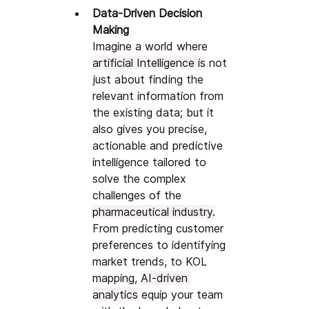
Data-Driven Decision 
Making
Imagine a world where 
artificial Intelligence is
 not 
just about finding the 
relevant information from 
the existing data; but it 
also gives you precise, 
actionable and predictive 
intelligence tailored to 
solve the complex 
challenges of the 
pharmaceutical industry.
From predicting customer 
preferences to identifying 
market trends, to KOL 
mapping, 
AI-driven 
analytics
 equip your team 