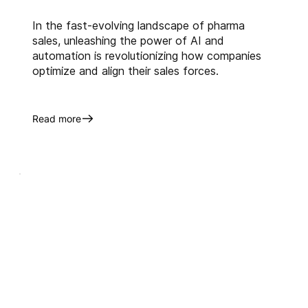
In the fast-evolving landscape of pharma
sales, unleashing the power of AI and
automation is revolutionizing how companies
optimize and align their sales forces.
Read more