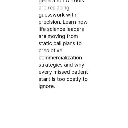
generation AI tools
are replacing
guesswork with
precision. Learn how
life science leaders
are moving from
static call plans to
predictive
commercialization
strategies and why
every missed patient
start is too costly to
ignore.