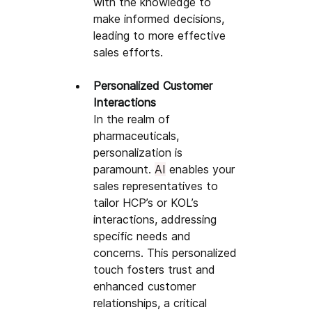
with the knowledge to 
make informed decisions, 
leading to more effective 
sales efforts. 
Personalized Customer 
Interactions
In the realm of 
pharmaceuticals, 
personalization is 
paramount. 
AI
 enables your 
sales representatives to 
tailor HCP’s or KOL’s 
interactions, addressing 
specific needs and 
concerns. This personalized 
touch fosters trust and 
enhanced customer 
relationships, a critical 