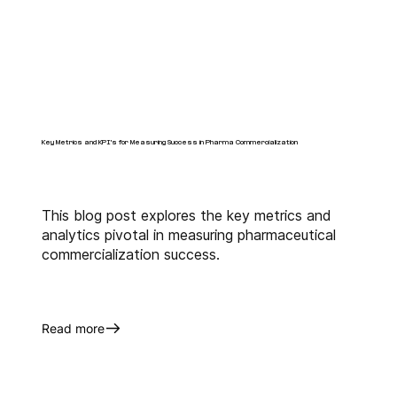
Key Metrics and KPI's for Measuring Success in Pharma Commercialization
This blog post explores the key metrics and
analytics pivotal in measuring pharmaceutical
commercialization success.
Read more