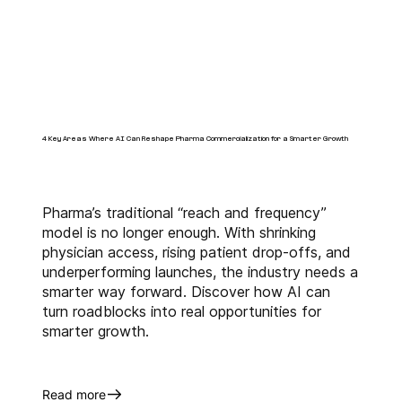
creates incremental market 
opportunities for BioPharma 
companies. With our innovative 
business intelligence solutions 
like 
alfaKinetic™
 and 
alfaTRx™
 and extensive 
industry experience, we 
4 Key Areas Where AI Can Reshape Pharma Commercialization for a Smarter Growth
augment the commercialization 
objectives throughout the life 
cycle of our clients' assets.
Pharma’s traditional “reach and frequency”
model is no longer enough. With shrinking
physician access, rising patient drop-offs, and
underperforming launches, the industry needs a
smarter way forward. Discover how AI can
turn roadblocks into real opportunities for
smarter growth.
Read more