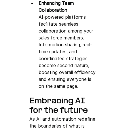
Enhancing Team 
Collaboration
AI-powered platforms 
facilitate seamless 
collaboration among your 
sales force members. 
Information sharing, real-
time updates, and 
coordinated strategies 
become second nature, 
boosting overall efficiency 
and ensuring everyone is 
on the same page.
Embracing AI 
for the future 
As AI and automation 
redefine 
the boundaries of what is 