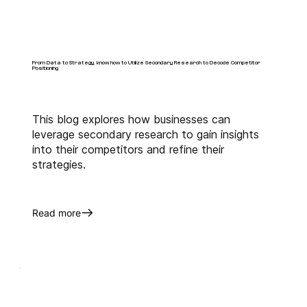
From Data to Strategy, know how to Utilize Secondary Research to Decode Competitor
Positioning
This blog explores how businesses can
leverage secondary research to gain insights
into their competitors and refine their
strategies.
Read more