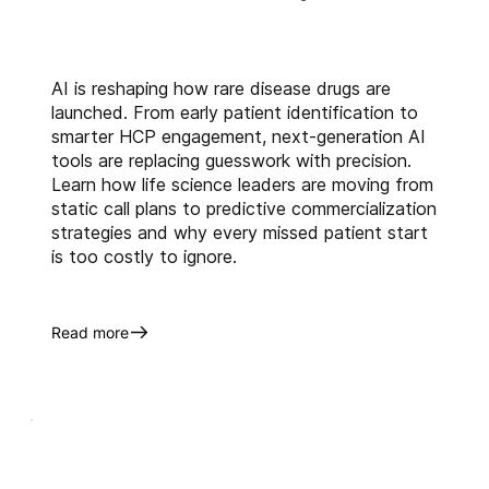
scalable platform which helps in 
right targeting and 
segmentation, Field Force 
AI is reshaping how rare disease drugs are
Sizing, Structure and alignment, 
launched. From early patient identification to
data analytics which eventually 
smarter HCP engagement, next-generation AI
help identify market 
tools are replacing guesswork with precision.
inefficiencies, spot new 
Learn how life science leaders are moving from
opportunities, and guide cross-
static call plans to predictive commercialization
strategies and why every missed patient start
functional decisions across 
is too costly to ignore.
sales, marketing, and market 
access teams.
Want to know more of it? 
Read more
Schedule a demo
 today!
About Us
Anervea™
 harnesses the power 
of artificial intelligence (AI) and 
machine learning (ML) that 